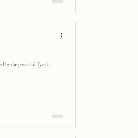
d by the powerful Tyrell...