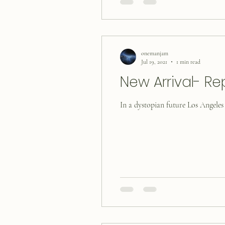
onemanjam
Jul 19, 2021
1 min read
New Arrival- Re
In a dystopian future Los Angeles