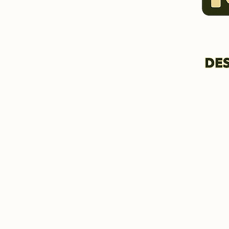
HOME & INFORMATION
BIO