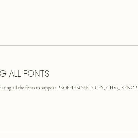
G ALL FONTS
updating all the fonts to support PROFFIEBOARD, CFX, GHV3, XENOPI