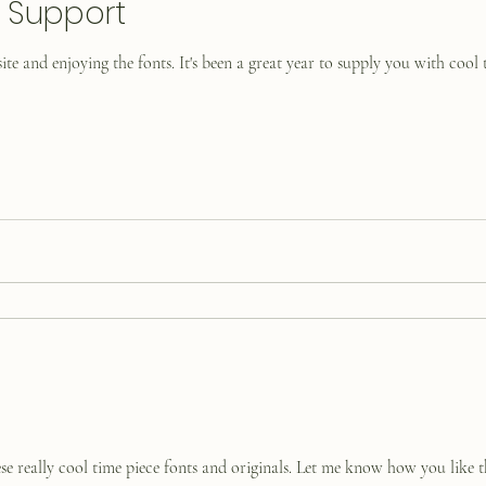
r Support
ite and enjoying the fonts. It's been a great year to supply you with cool 
se really cool time piece fonts and originals. Let me know how you like t