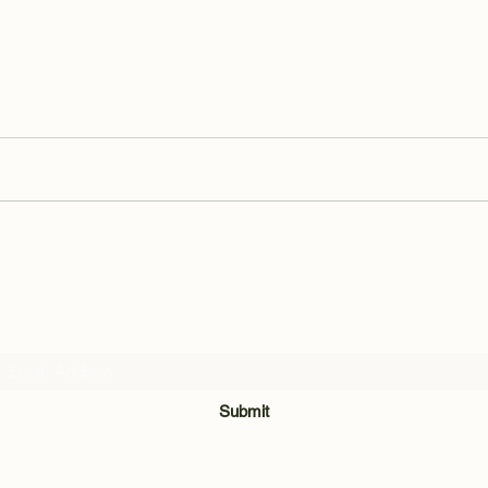
Subscribe Form
Submit