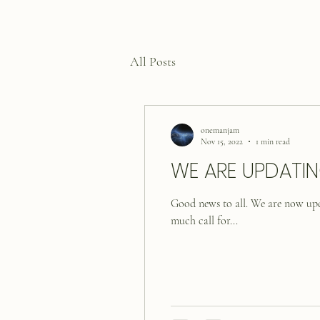
All Posts
onemanjam
Nov 15, 2022
1 min read
WE ARE UPDATIN
Good news to all. We are now 
much call for...