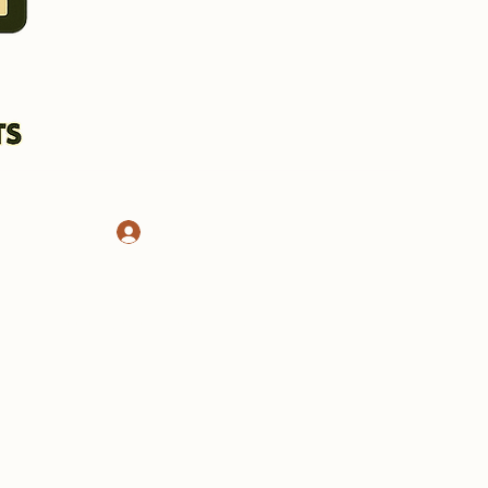
Log In
CHASSIS AND STANDS
More