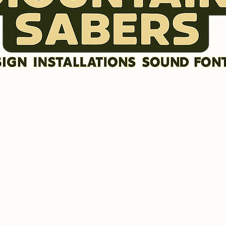
DISCLAIMER
SOUND FONTS
LR GRAFX BLADE STYLES