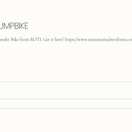
UMPBIKE
Speeder Bike from ROTJ. Get it here! https://www.mountainsabersfonts.