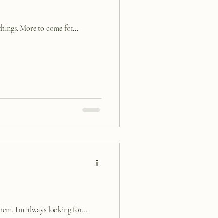
things. More to come for...
hem. I'm always looking for...