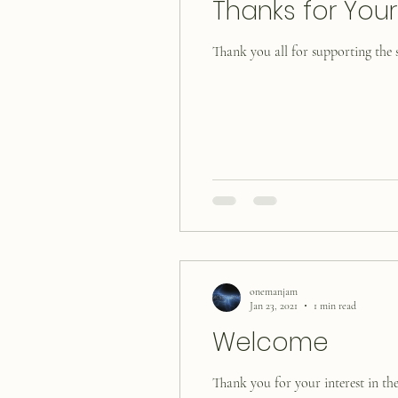
Thanks for You
Thank you all for supporting the s
onemanjam
Jan 23, 2021
1 min read
Welcome
Thank you for your interest in the