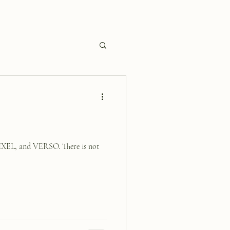
XEL, and VERSO. There is not