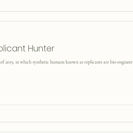
plicant Hunter
 of 2019, in which synthetic humans known as replicants are bio-engineere