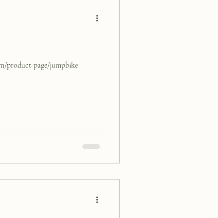
com/product-page/jumpbike