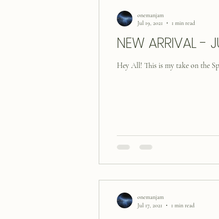
onemanjam
Jul 19, 2021
1 min read
NEW ARRIVAL - J
Hey All! This is my take on the 
onemanjam
Jul 17, 2021
1 min read