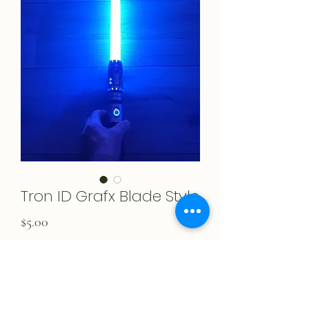
Tron ID Grafx Blade Style
Price
$5.00
Add to Cart
Created by Lord Remakin!