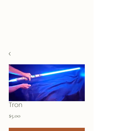
Tron
Price
$5.00