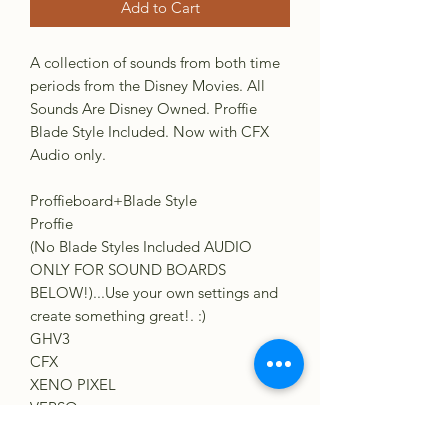
Add to Cart
A collection of sounds from both time
periods from the Disney Movies. All
Sounds Are Disney Owned. Proffie
Blade Style Included. Now with CFX
Audio only.
Proffieboard+Blade Style
Proffie
(No Blade Styles Included AUDIO
ONLY FOR SOUND BOARDS
BELOW!)...Use your own settings and
create something great!. :)
GHV3
CFX
XENO PIXEL
VERSO