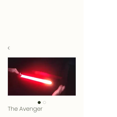
The Avenger