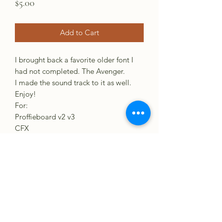
Price
$5.00
Add to Cart
I brought back a favorite older font I
had not completed. The Avenger.
I made the sound track to it as well.
Enjoy!
For:
Proffieboard v2 v3
CFX
GH3
VERSO
XENO3