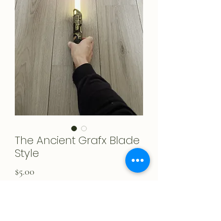
The Ancient Grafx Blade
Style
Price
$5.00
Add to Cart