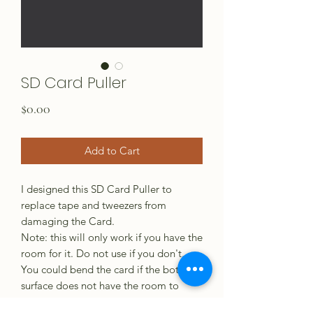
SD Card Puller
Price
$0.00
Add to Cart
I designed this SD Card Puller to
replace tape and tweezers from
damaging the Card.
Note: this will only work if you have the
room for it. Do not use if you don't.
You could bend the card if the bottom
surface does not have the room to
slide free. If you need one printed,