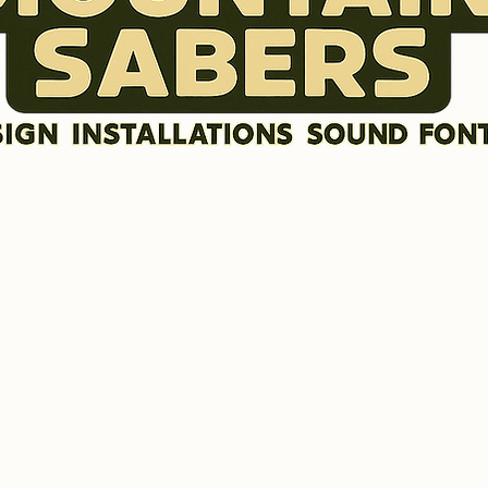
DISCLAIMER
SOUND FONTS
LR GRAFX BLADE STYLES