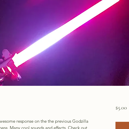
P
$5.00
 awesome response on the the previous Godzilla
 here. Many cool sounds and effects. Check out