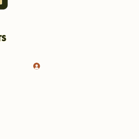
Log In
CHASSIS AND STANDS
More