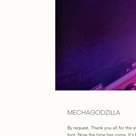
MECHAGODZILLA
By request. Thank you all for the
font. Now the time has come. It's