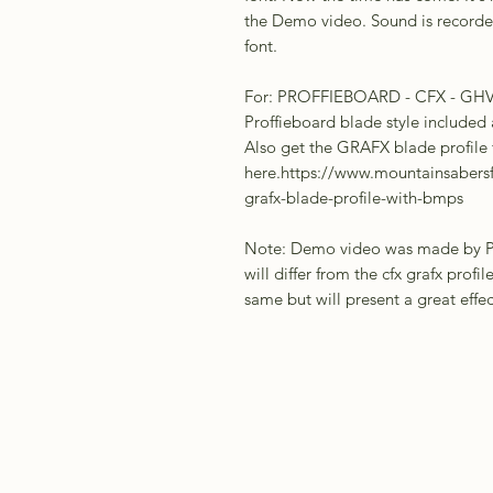
the Demo video. Sound is recorded 
font.
For: PROFFIEBOARD - CFX - GH
Proffieboard blade style included 
Also get the GRAFX blade profile
here.https://www.mountainsabers
grafx-blade-profile-with-bmps
Note: Demo video was made by Pro
will differ from the cfx grafx profil
same but will present a great effe