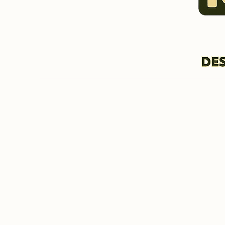
HOME & INFORMATION
BIO