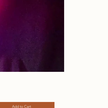
rice
Add to Cart