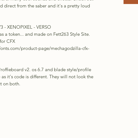
direct from the saber and it's a pretty loud
V3 - XENOPIXEL - VERSO
as a token... and made on Fett263 Style Site.
 for CFX
fonts.com/product-page/mechagodzilla-cfx-
ffieboard v2. os 6.7 and blade style/profile
e as it's code is different. They will not look the
ct on both.