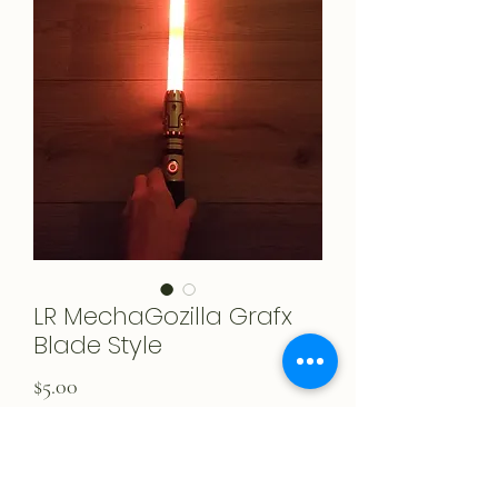
LR MechaGozilla Grafx
Blade Style
Price
$5.00
Add to Cart