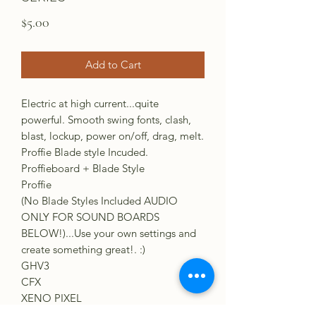
Price
$5.00
Add to Cart
Electric at high current...quite
powerful. Smooth swing fonts, clash,
blast, lockup, power on/off, drag, melt.
Proffie Blade style Incuded.
Proffieboard + Blade Style
Proffie
(No Blade Styles Included AUDIO
ONLY FOR SOUND BOARDS
BELOW!)...Use your own settings and
create something great!. :)
GHV3
CFX
XENO PIXEL
VERSO