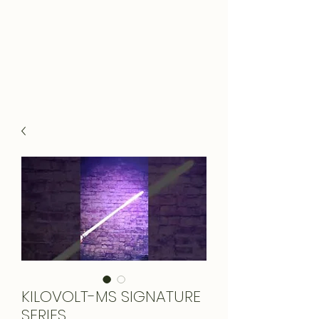
KILOVOLT-MS SIGNATURE
SERIES