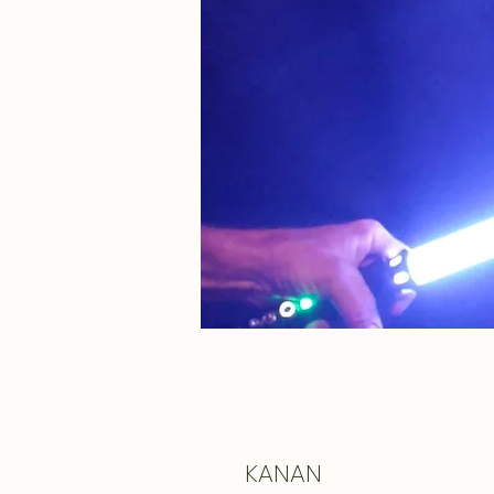
KANAN