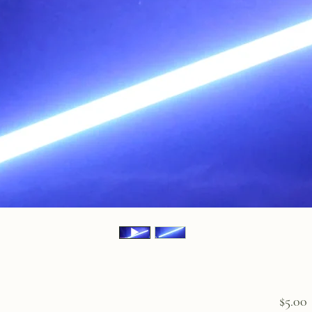
P
$5.00