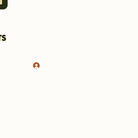
Log In
CHASSIS AND STANDS
More