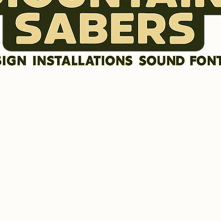
DISCLAIMER
SOUND FONTS
LR GRAFX BLADE STYLES