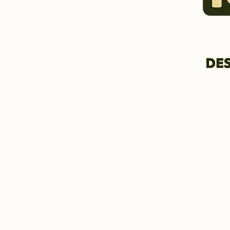
HOME & INFORMATION
BIO