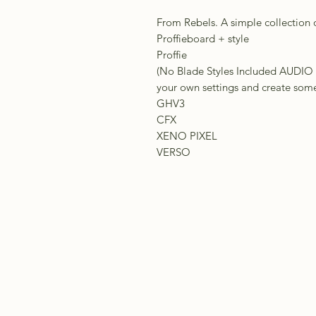
From Rebels. A simple collection 
Proffieboard + style
Proffie
(No Blade Styles Included AU
your own settings and create somet
GHV3
CFX
XENO PIXEL
VERSO