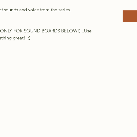
of sounds and voice from the series.
DIO ONLY FOR SOUND BOARDS BELOW!)...Use
hing great!. :)