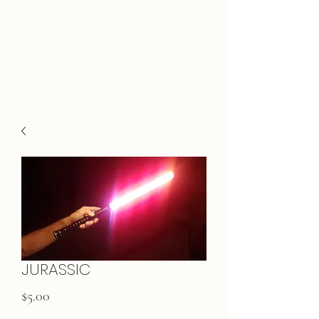
JURASSIC
Price
$5.00