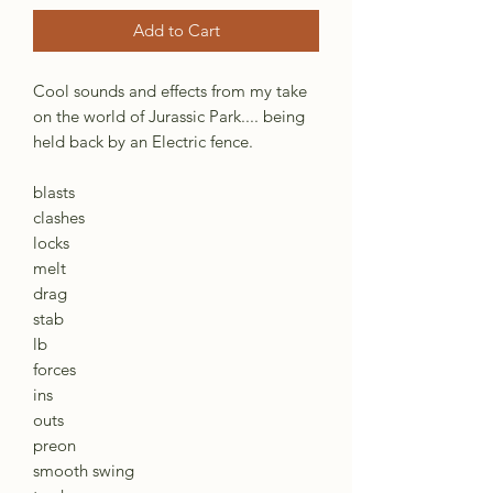
Add to Cart
Cool sounds and effects from my take
on the world of Jurassic Park.... being
held back by an Electric fence.
blasts
clashes
locks
melt
drag
stab
lb
forces
ins
outs
preon
smooth swing