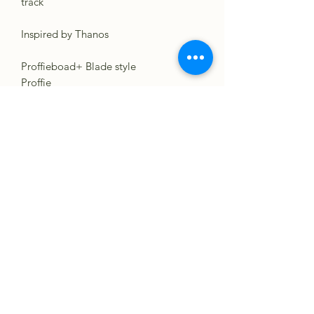
track
Inspired by Thanos
Proffieboad+ Blade style
Proffie
(No Blade Styles Included AUDIO
ONLY FOR SOUND BOARDS
BELOW!)...Use your own settings and
create something great!. :)
GHV3
CFX
XENO PIXEL
VERSO