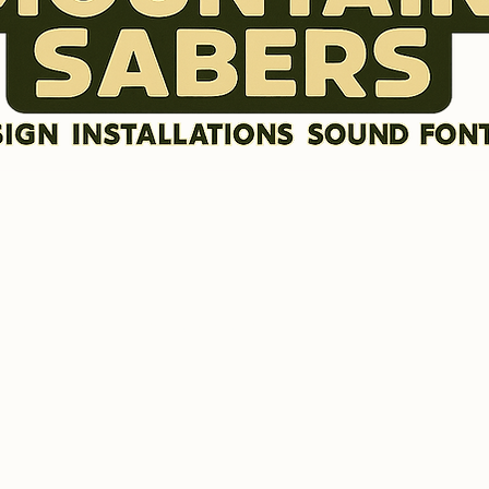
DISCLAIMER
SOUND FONTS
LR GRAFX BLADE STYLES