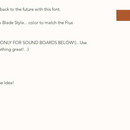
ack to the future with this font.
Blade Style... color to match the Flux
DIO ONLY FOR SOUND BOARDS BELOW!)...Use
hing great!. :)
he Idea!