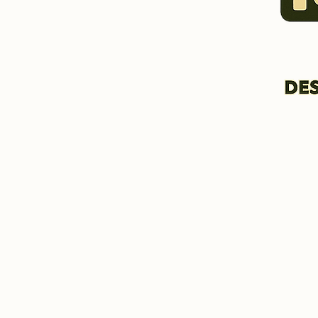
HOME & INFORMATION
BIO