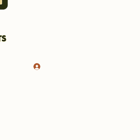
Log In
CHASSIS AND STANDS
More