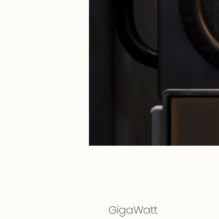
GigaWatt