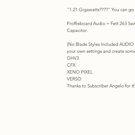
"1.21 Gigawatts????" You can go b
Proffieboard Audio + Fett 263 Saw 
Capacitor.
(No Blade Styles Included AU
your own settings and create somet
GHV3
CFX
XENO PIXEL
VERSO
Thanks to Subscriber Angelo for t