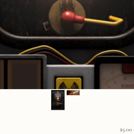
P
$5.00