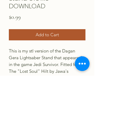
DOWNLOAD
Price
$0.99
Add to Cart
This is my stl version of the Dagan
Gera Lightsaber Stand that appeared
in the game Jedi Survivor. Fitted for
The "Lost Soul" Hilt by Jawa's
Junkyard. Print with full infill for best
strength. Support at your descretion.
Check other listing for printed version.