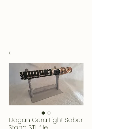
Dagan Gera Light Saber
Stand STL file