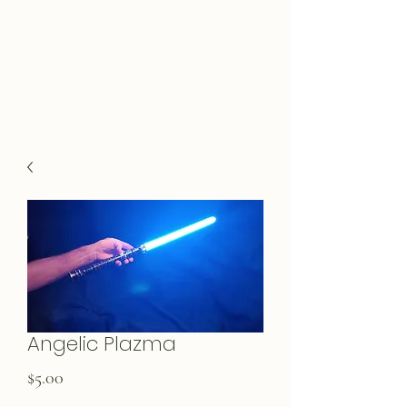
Angelic Plazma
Price
$5.00