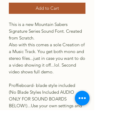
Add to Cart
This is a new Mountain Sabers
Signature Series Sound Font. Created
from Scratch.
Also with this comes a sole Creation of
a Music Track. You get both mono and
stereo files...just in case you want to do
a video showing it off...lol. Second
video shows full demo.
Proffieboard- blade style included
(No Blade Styles Included AUDIO
ONLY FOR SOUND BOARDS
BELOW!)...Use your own settings and
create something great!. :)
GHV3
CFX